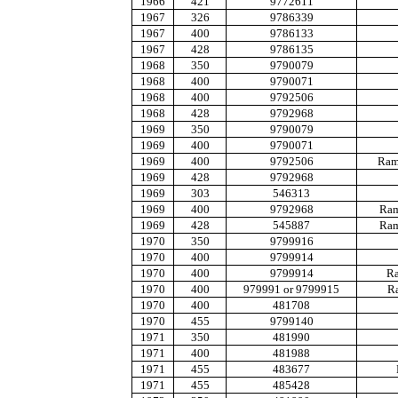
1966
421
9772611
1967
326
9786339
1967
400
9786133
1967
428
9786135
1968
350
9790079
1968
400
9790071
1968
400
9792506
1968
428
9792968
1969
350
9790079
1969
400
9790071
1969
400
9792506
Ram 
1969
428
9792968
1969
303
546313
1969
400
9792968
Ram
1969
428
545887
Ram
1970
350
9799916
1970
400
9799914
1970
400
9799914
Ra
1970
400
979991 or 9799915
Ra
1970
400
481708
1970
455
9799140
1971
350
481990
1971
400
481988
1971
455
483677
1971
455
485428