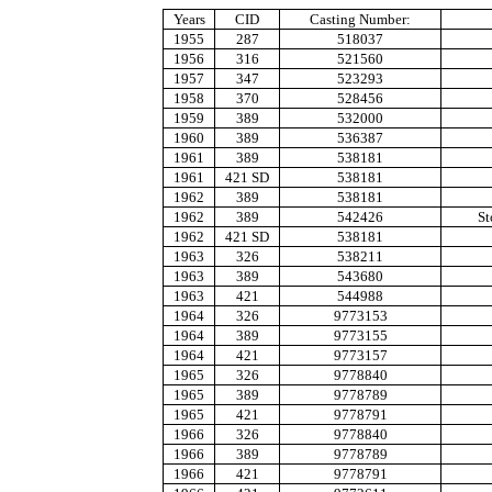
Years
CID
Casting Number:
1955
287
518037
1956
316
521560
1957
347
523293
1958
370
528456
1959
389
532000
1960
389
536387
1961
389
538181
1961
421 SD
538181
1962
389
538181
1962
389
542426
St
1962
421 SD
538181
1963
326
538211
1963
389
543680
1963
421
544988
1964
326
9773153
1964
389
9773155
1964
421
9773157
1965
326
9778840
1965
389
9778789
1965
421
9778791
1966
326
9778840
1966
389
9778789
1966
421
9778791