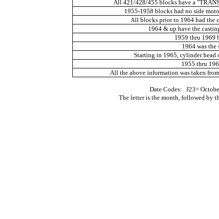
All 421/428/455 blocks have a "TRA
1955-1958 blocks had no side motor
All blocks prior to 1964 had the 
1964 & up have the casting
1959 thru 1969 
1964 was the s
Starting in 1965, cylinder head 
1955 thru 1966
All the above information was taken fro
Date Codes:
J23= Octobe
The letter is the month, followed by th