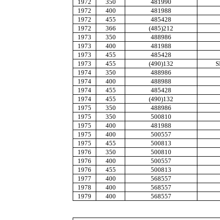
1972
350
481990
1972
400
481988
1972
455
485428
1972
366
(485)212
1973
350
488986
1973
400
481988
1973
455
485428
1973
455
(490)132
S
1974
350
488986
1974
400
488988
1974
455
485428
1974
455
(490)132
1975
350
488986
1975
350
500810
1975
400
481988
1975
400
500557
1975
455
500813
1976
350
500810
1976
400
500557
1976
455
500813
1977
400
568557
1978
400
568557
1979
400
568557